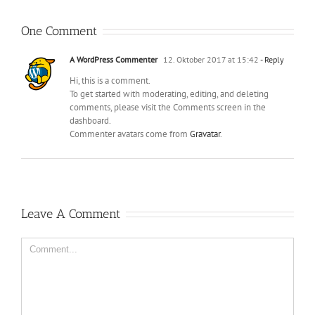
One Comment
A WordPress Commenter
12. Oktober 2017 at 15:42
- Reply
Hi, this is a comment.
To get started with moderating, editing, and deleting
comments, please visit the Comments screen in the
dashboard.
Commenter avatars come from
Gravatar
.
Leave A Comment
Comment