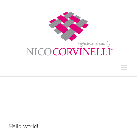
Hello world!