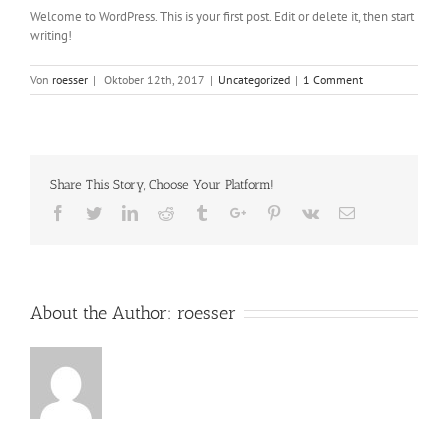
Welcome to WordPress. This is your first post. Edit or delete it, then start
writing!
Von
roesser
|
Oktober 12th, 2017
|
Uncategorized
|
1 Comment
Share This Story, Choose Your Platform!
Facebook
Twitter
Linkedin
Reddit
Tumblr
Google+
Pinterest
Vk
Email
About the Author:
roesser