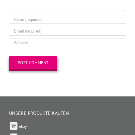
UNSERE PRODUKTE KAUFEN
ebay